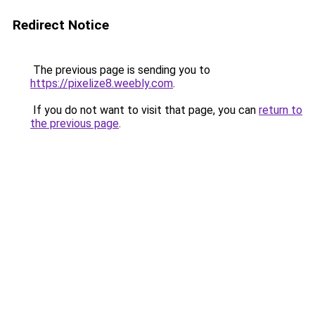
Redirect Notice
The previous page is sending you to
https://pixelize8.weebly.com
.
If you do not want to visit that page, you can
return to
the previous page
.