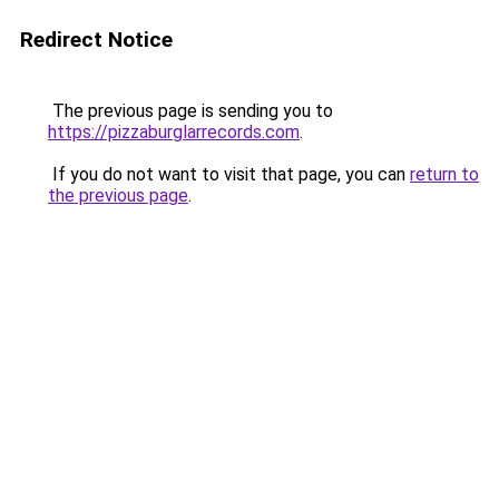
Redirect Notice
The previous page is sending you to
https://pizzaburglarrecords.com
.
If you do not want to visit that page, you can
return to
the previous page
.