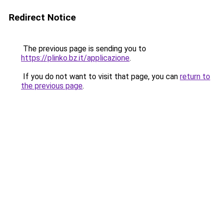
Redirect Notice
The previous page is sending you to
https://plinko.bz.it/applicazione
.
If you do not want to visit that page, you can
return to
the previous page
.