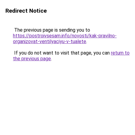
Redirect Notice
The previous page is sending you to
https://postroivsesam.info/novosti/kak-pravilno-
organizovat-ventilyaciyu-v-tualete
.
If you do not want to visit that page, you can
return to
the previous page
.