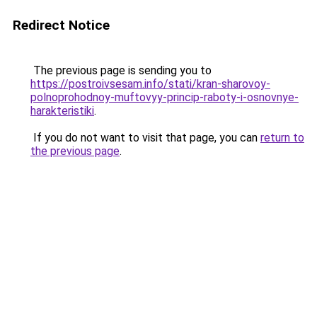
Redirect Notice
The previous page is sending you to
https://postroivsesam.info/stati/kran-sharovoy-
polnoprohodnoy-muftovyy-princip-raboty-i-osnovnye-
harakteristiki
.
If you do not want to visit that page, you can
return to
the previous page
.