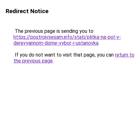
Redirect Notice
The previous page is sending you to
https://postroivsesam.info/stati/plitka-na-pol-v-
derevyannom-dome-vybor-i-ustanovka
.
If you do not want to visit that page, you can
return to
the previous page
.