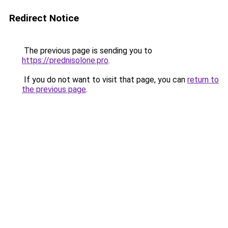
Redirect Notice
The previous page is sending you to
https://prednisolone.pro
.
If you do not want to visit that page, you can
return to
the previous page
.