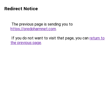
Redirect Notice
The previous page is sending you to
https://predpharmnet.com
.
If you do not want to visit that page, you can
return to
the previous page
.