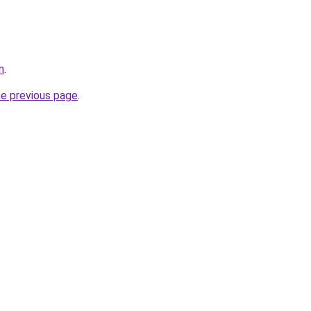
m
.
he previous page
.