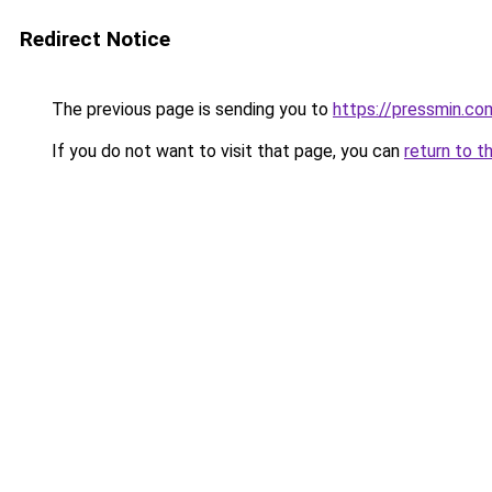
Redirect Notice
The previous page is sending you to
https://pressmin.co
If you do not want to visit that page, you can
return to t