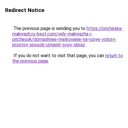
Redirect Notice
The previous page is sending you to
https://pricheska-
makiyazh.ru-best.com/vidy-makiyazha-i-
prichesok/domashnee-melirovanie-na-rusye-volosy-
prostoy-sposob-izmenit-svoy-obraz
.
If you do not want to visit that page, you can
return to
the previous page
.