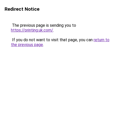
Redirect Notice
The previous page is sending you to
https://printing.uk.com/
.
If you do not want to visit that page, you can
return to
the previous page
.