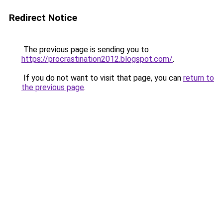
Redirect Notice
The previous page is sending you to
https://procrastination2012.blogspot.com/
.
If you do not want to visit that page, you can
return to
the previous page
.