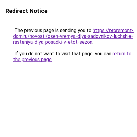
Redirect Notice
The previous page is sending you to
https://proremont-
dom.ru/novosti/osen-vremya-dlya-sadovnikov-luchshie-
rasteniya-dlya-posadki-v-etot-sezon
.
If you do not want to visit that page, you can
return to
the previous page
.