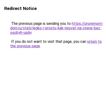
Redirect Notice
The previous page is sending you to
https://proremont-
dom.ru/stati/legko-i-prosto-kak-risovat-na-stene-bez-
osobyh-usiliy
.
If you do not want to visit that page, you can
return to
the previous page
.