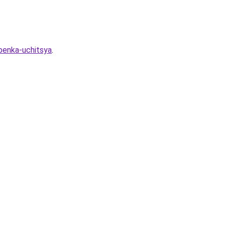
ebenka-uchitsya
.