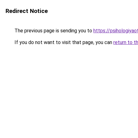
Redirect Notice
The previous page is sending you to
https://psihologiya
If you do not want to visit that page, you can
return to t