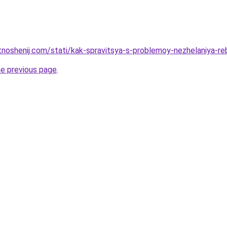
otnoshenij.com/stati/kak-spravitsya-s-problemoy-nezhelaniya-r
he previous page
.