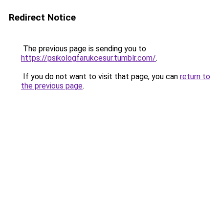
Redirect Notice
The previous page is sending you to
https://psikologfarukcesur.tumblr.com/
.
If you do not want to visit that page, you can
return to
the previous page
.