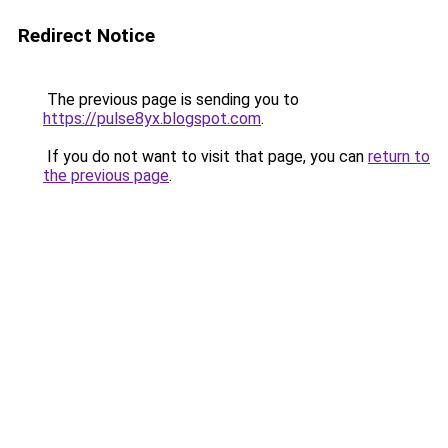
Redirect Notice
The previous page is sending you to
https://pulse8yx.blogspot.com
.
If you do not want to visit that page, you can
return to
the previous page
.