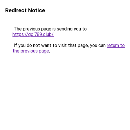
Redirect Notice
The previous page is sending you to
https://qc.789.club/
.
If you do not want to visit that page, you can
return to
the previous page
.