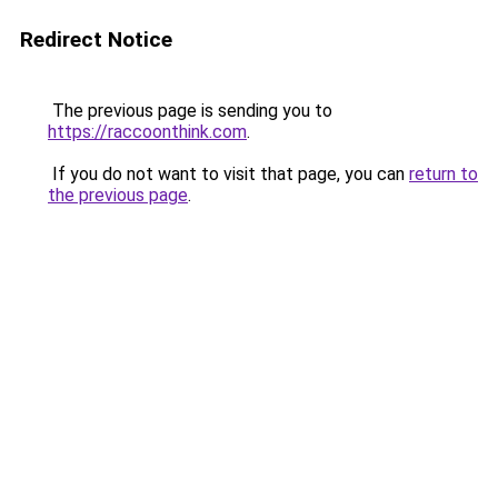
Redirect Notice
The previous page is sending you to
https://raccoonthink.com
.
If you do not want to visit that page, you can
return to
the previous page
.