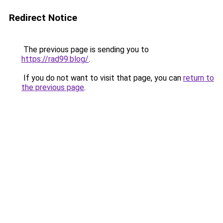
Redirect Notice
The previous page is sending you to
https://rad99.blog/
.
If you do not want to visit that page, you can
return to
the previous page
.