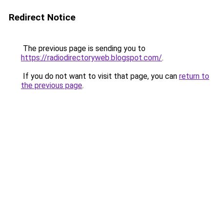
Redirect Notice
The previous page is sending you to
https://radiodirectoryweb.blogspot.com/
.
If you do not want to visit that page, you can
return to
the previous page
.