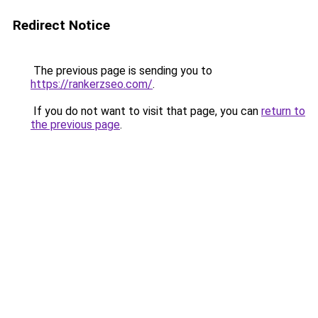
Redirect Notice
The previous page is sending you to
https://rankerzseo.com/
.
If you do not want to visit that page, you can
return to
the previous page
.