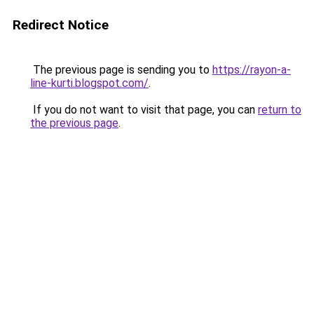
Redirect Notice
The previous page is sending you to
https://rayon-a-
line-kurti.blogspot.com/
.
If you do not want to visit that page, you can
return to
the previous page
.