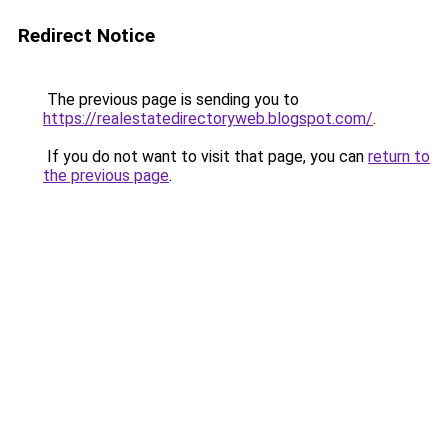
Redirect Notice
The previous page is sending you to
https://realestatedirectoryweb.blogspot.com/
.
If you do not want to visit that page, you can
return to
the previous page
.