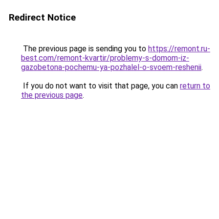
Redirect Notice
The previous page is sending you to
https://remont.ru-
best.com/remont-kvartir/problemy-s-domom-iz-
gazobetona-pochemu-ya-pozhalel-o-svoem-reshenii
.
If you do not want to visit that page, you can
return to
the previous page
.