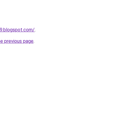
49.blogspot.com/
.
he previous page
.