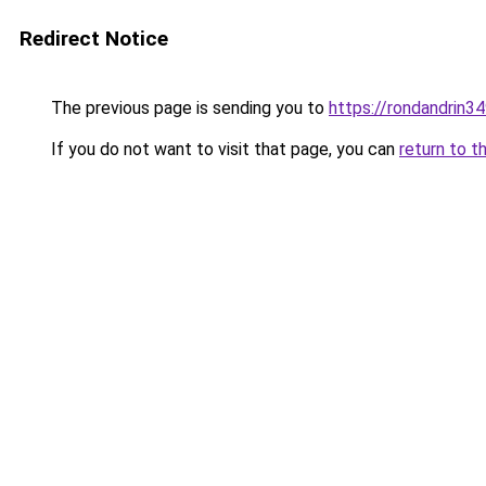
Redirect Notice
The previous page is sending you to
https://rondandrin3
If you do not want to visit that page, you can
return to t