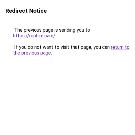
Redirect Notice
The previous page is sending you to
https://rophim.cam/
.
If you do not want to visit that page, you can
return to
the previous page
.