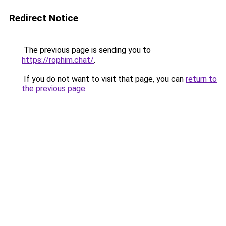
Redirect Notice
The previous page is sending you to
https://rophim.chat/
.
If you do not want to visit that page, you can
return to
the previous page
.