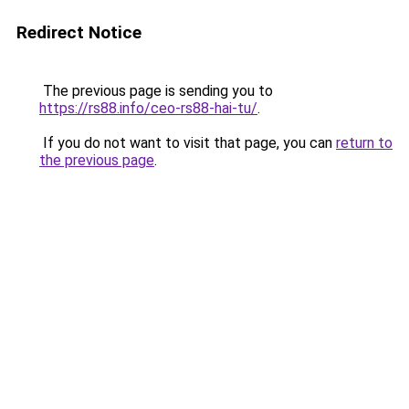
Redirect Notice
The previous page is sending you to
https://rs88.info/ceo-rs88-hai-tu/
.
If you do not want to visit that page, you can
return to
the previous page
.