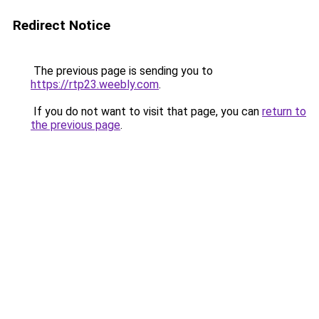
Redirect Notice
The previous page is sending you to
https://rtp23.weebly.com
.
If you do not want to visit that page, you can
return to
the previous page
.