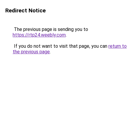
Redirect Notice
The previous page is sending you to
https://rtp24.weebly.com
.
If you do not want to visit that page, you can
return to
the previous page
.