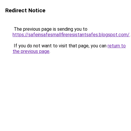
Redirect Notice
The previous page is sending you to
https://safeinsafesmallfireresistantsafes.blogspot.com/
.
If you do not want to visit that page, you can
return to
the previous page
.