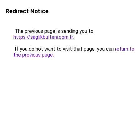
Redirect Notice
The previous page is sending you to
https://saglikbulteni.com.tr
.
If you do not want to visit that page, you can
return to
the previous page
.