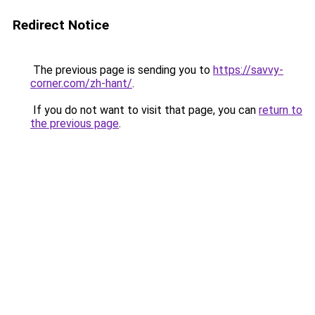
Redirect Notice
The previous page is sending you to
https://savvy-
corner.com/zh-hant/
.
If you do not want to visit that page, you can
return to
the previous page
.