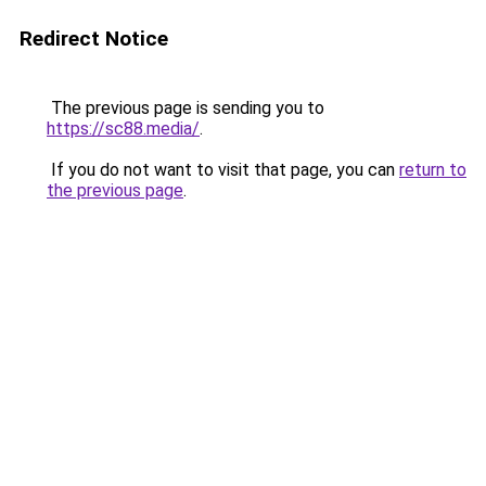
Redirect Notice
The previous page is sending you to
https://sc88.media/
.
If you do not want to visit that page, you can
return to
the previous page
.