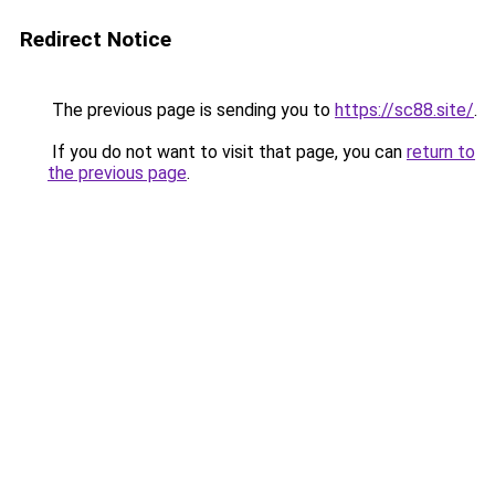
Redirect Notice
The previous page is sending you to
https://sc88.site/
.
If you do not want to visit that page, you can
return to
the previous page
.