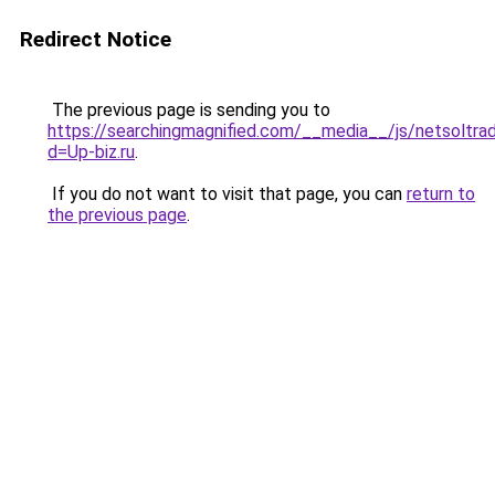
Redirect Notice
The previous page is sending you to
https://searchingmagnified.com/__media__/js/netsoltra
d=Up-biz.ru
.
If you do not want to visit that page, you can
return to
the previous page
.