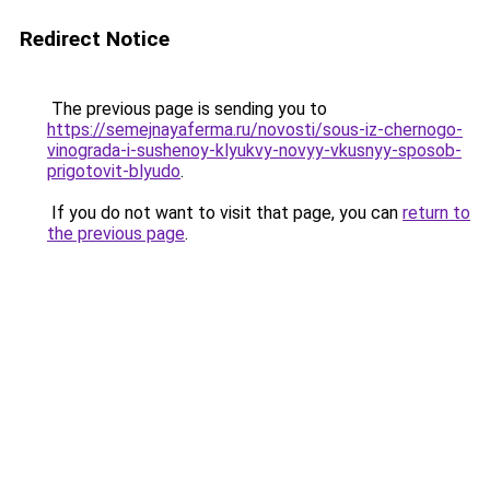
Redirect Notice
The previous page is sending you to
https://semejnayaferma.ru/novosti/sous-iz-chernogo-
vinograda-i-sushenoy-klyukvy-novyy-vkusnyy-sposob-
prigotovit-blyudo
.
If you do not want to visit that page, you can
return to
the previous page
.