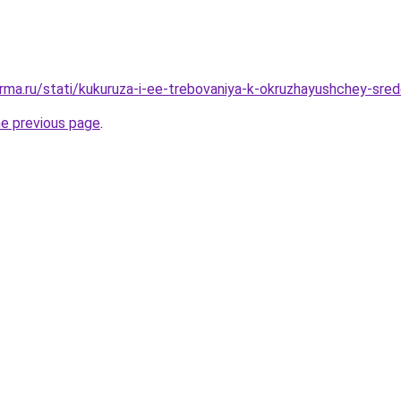
rma.ru/stati/kukuruza-i-ee-trebovaniya-k-okruzhayushchey-sre
he previous page
.