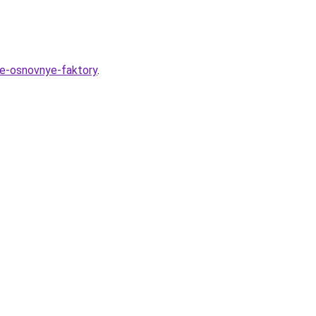
de-osnovnye-faktory
.