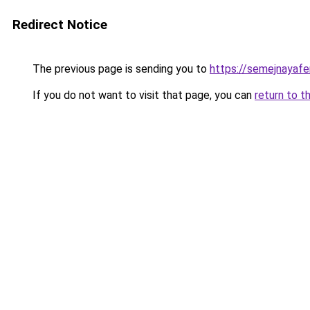
Redirect Notice
The previous page is sending you to
https://semejnayafe
If you do not want to visit that page, you can
return to t