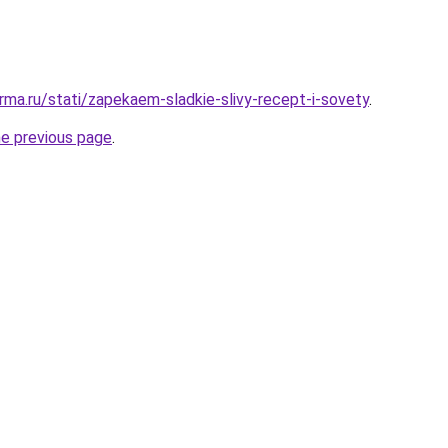
rma.ru/stati/zapekaem-sladkie-slivy-recept-i-sovety
.
he previous page
.