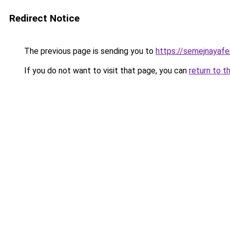
Redirect Notice
The previous page is sending you to
https://semejnayafe
If you do not want to visit that page, you can
return to t