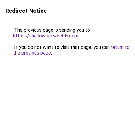
Redirect Notice
The previous page is sending you to
https://shadowcm.weebly.com
.
If you do not want to visit that page, you can
return to
the previous page
.