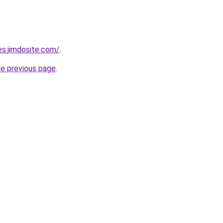
es.jimdosite.com/
.
he previous page
.