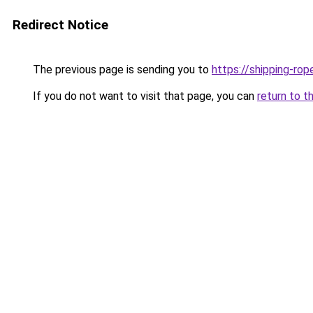
Redirect Notice
The previous page is sending you to
https://shipping-rop
If you do not want to visit that page, you can
return to t