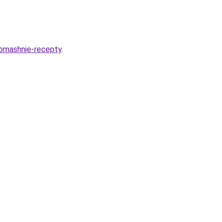
domashnie-recepty
.