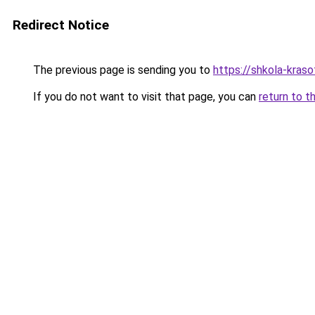
Redirect Notice
The previous page is sending you to
https://shkola-kras
If you do not want to visit that page, you can
return to t