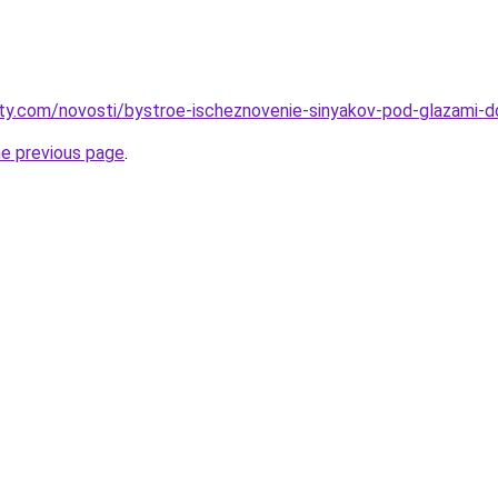
oty.com/novosti/bystroe-ischeznovenie-sinyakov-pod-glazami-
he previous page
.