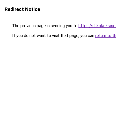
Redirect Notice
The previous page is sending you to
https://shkola-kras
If you do not want to visit that page, you can
return to t