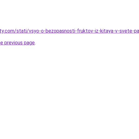
oty.com/stati/vsyo-o-bezopasnosti-fruktov-iz-kitaya-v-svete-pa
he previous page
.