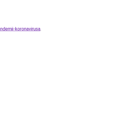
ndemii-koronavirusa
.