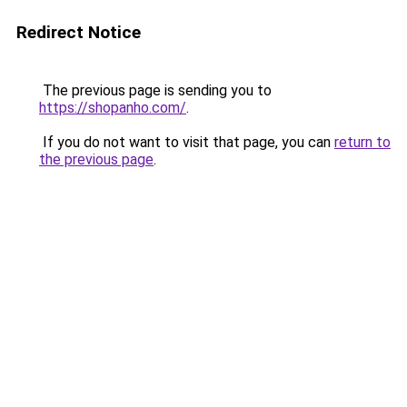
Redirect Notice
The previous page is sending you to
https://shopanho.com/
.
If you do not want to visit that page, you can
return to
the previous page
.