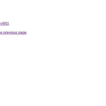
AvvWSl
.
he previous page
.