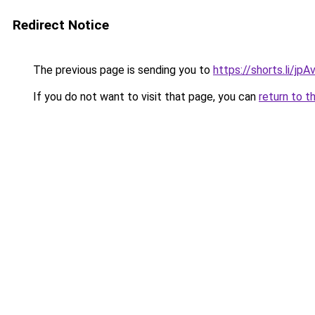
Redirect Notice
The previous page is sending you to
https://shorts.li/jp
If you do not want to visit that page, you can
return to t