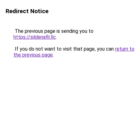
Redirect Notice
The previous page is sending you to
https://sildenafil.llc
.
If you do not want to visit that page, you can
return to
the previous page
.