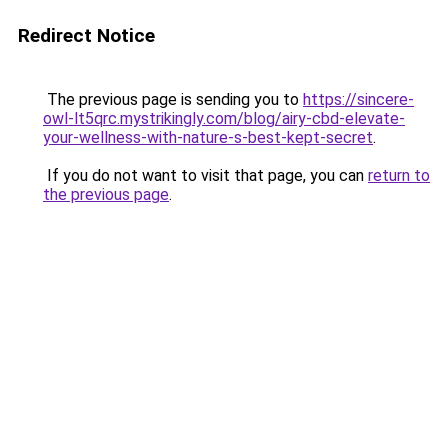
Redirect Notice
The previous page is sending you to
https://sincere-
owl-lt5qrc.mystrikingly.com/blog/airy-cbd-elevate-
your-wellness-with-nature-s-best-kept-secret
.
If you do not want to visit that page, you can
return to
the previous page
.