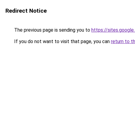
Redirect Notice
The previous page is sending you to
https://sites.googl
If you do not want to visit that page, you can
return to t