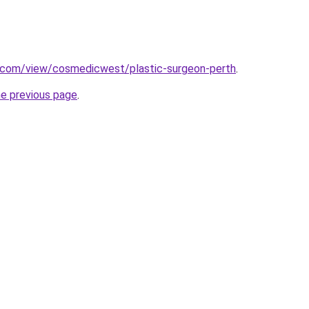
e.com/view/cosmedicwest/plastic-surgeon-perth
.
he previous page
.