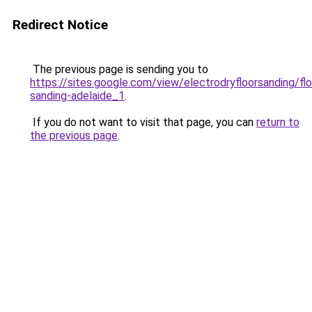
Redirect Notice
The previous page is sending you to
https://sites.google.com/view/electrodryfloorsanding/flo
sanding-adelaide_1
.
If you do not want to visit that page, you can
return to
the previous page
.